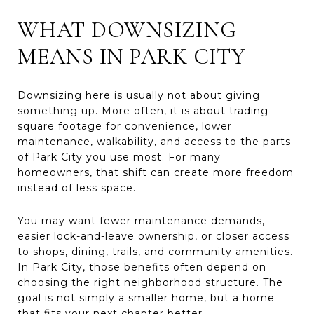
WHAT DOWNSIZING
MEANS IN PARK CITY
Downsizing here is usually not about giving
something up. More often, it is about trading
square footage for convenience, lower
maintenance, walkability, and access to the parts
of Park City you use most. For many
homeowners, that shift can create more freedom
instead of less space.
You may want fewer maintenance demands,
easier lock-and-leave ownership, or closer access
to shops, dining, trails, and community amenities.
In Park City, those benefits often depend on
choosing the right neighborhood structure. The
goal is not simply a smaller home, but a home
that fits your next chapter better.