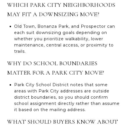
WHICH PARK CITY NEIGHBORHOODS
MAY FIT A DOWNSIZING MOVE?
Old Town, Bonanza Park, and Prospector can
each suit downsizing goals depending on
whether you prioritize walkability, lower
maintenance, central access, or proximity to
trails.
WHY DO SCHOOL BOUNDARIES
MATTER FOR A PARK CITY MOVE?
Park City School District notes that some
areas with Park City addresses are outside
district boundaries, so you should confirm
school assignment directly rather than assume
it based on the mailing address.
WHAT SHOULD BUYERS KNOW ABOUT