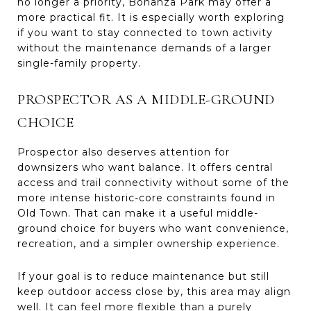
no longer a priority, Bonanza Park may offer a
more practical fit. It is especially worth exploring
if you want to stay connected to town activity
without the maintenance demands of a larger
single-family property.
PROSPECTOR AS A MIDDLE-GROUND
CHOICE
Prospector also deserves attention for
downsizers who want balance. It offers central
access and trail connectivity without some of the
more intense historic-core constraints found in
Old Town. That can make it a useful middle-
ground choice for buyers who want convenience,
recreation, and a simpler ownership experience.
If your goal is to reduce maintenance but still
keep outdoor access close by, this area may align
well. It can feel more flexible than a purely