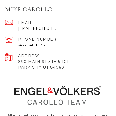
MIKE CAROLLO
EMAIL
[EMAIL PROTECTED]
PHONE NUMBER
(435) 640-8536
ADDRESS
890 MAIN ST STE 5-101
PARK CITY UT 84060
All information is deemed reliable but not guaranteed and