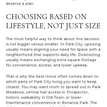
deserve a plan.
CHOOSING BASED ON
LIFESTYLE, NOT JUST SIZE
The most helpful way to think about this decision
is not bigger versus smaller. In Park City, upsizing
usually means aligning your need for space with a
neighborhood that supports daily life. Downsizing
usually means exchanging extra square footage
for convenience, access, and lower upkeep.
That is why the best move often comes down to
which parts of Park City living you want to keep
closest. You may want room to spread out in Park
Meadows, central trail access in Prospector,
historic walkability in Old Town, or lower-
maintenance convenience in Bonanza Park. The