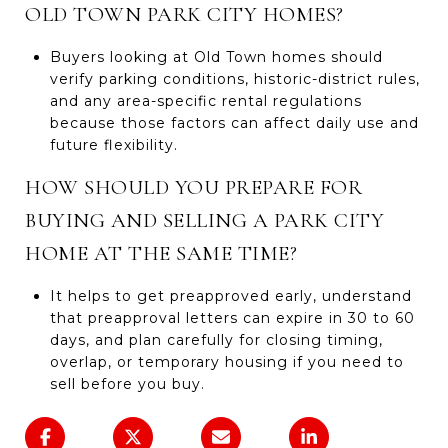
OLD TOWN PARK CITY HOMES?
Buyers looking at Old Town homes should
verify parking conditions, historic-district rules,
and any area-specific rental regulations
because those factors can affect daily use and
future flexibility.
HOW SHOULD YOU PREPARE FOR
BUYING AND SELLING A PARK CITY
HOME AT THE SAME TIME?
It helps to get preapproved early, understand
that preapproval letters can expire in 30 to 60
days, and plan carefully for closing timing,
overlap, or temporary housing if you need to
sell before you buy.