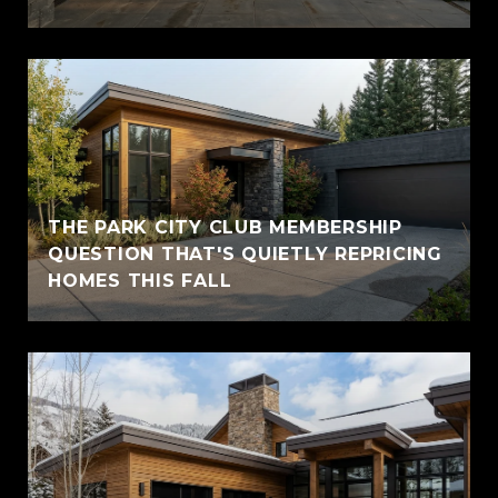
THE PARK CITY CLUB MEMBERSHIP
QUESTION THAT'S QUIETLY REPRICING
HOMES THIS FALL