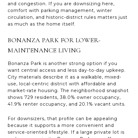
and congestion. If you are downsizing here,
comfort with parking management, winter
circulation, and historic-district rules matters just
as much as the home itself.
BONANZA PARK FOR LOWER-
MAINTENANCE LIVING
Bonanza Park is another strong option if you
want central access and less day-to-day upkeep.
City materials describe it as a walkable, mixed-
use, local-centric district with affordable and
market-rate housing. The neighborhood snapshot
shows 729 residents, 38.0% owner occupancy,
41.9% renter occupancy, and 20.1% vacant units.
For downsizers, that profile can be appealing
because it supports a more convenient and
service-oriented lifestyle. If a large private lot is