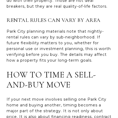
do with their property. Those are not deal
breakers, but they are real quality-of-life factors.
RENTAL RULES CAN VARY BY AREA
Park City planning materials note that nightly-
rental rules can vary by sub-neighborhood. If
future flexibility matters to you, whether for
personal use or investment planning, this is worth
verifying before you buy. The details may affect
how a property fits your long-term goals.
HOW TO TIME A SELL-
AND-BUY MOVE
If your next move involves selling one Park City
home and buying another, timing becomes a
major part of the strategy. It is not only about
price. It is also about financing readiness, contract