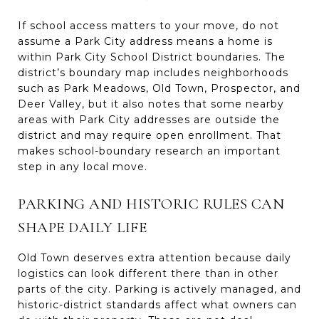
If school access matters to your move, do not
assume a Park City address means a home is
within Park City School District boundaries. The
district’s boundary map includes neighborhoods
such as Park Meadows, Old Town, Prospector, and
Deer Valley, but it also notes that some nearby
areas with Park City addresses are outside the
district and may require open enrollment. That
makes school-boundary research an important
step in any local move.
PARKING AND HISTORIC RULES CAN
SHAPE DAILY LIFE
Old Town deserves extra attention because daily
logistics can look different there than in other
parts of the city. Parking is actively managed, and
historic-district standards affect what owners can