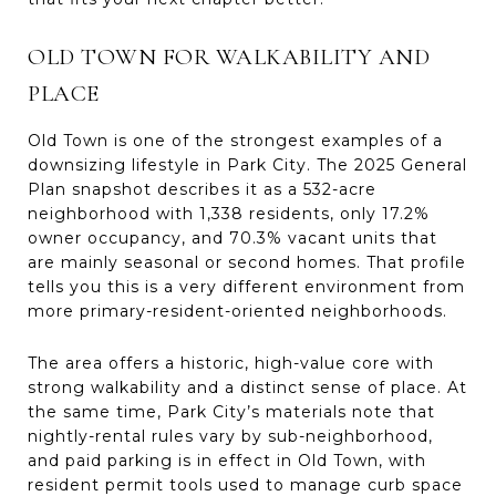
OLD TOWN FOR WALKABILITY AND
PLACE
Old Town is one of the strongest examples of a
downsizing lifestyle in Park City. The 2025 General
Plan snapshot describes it as a 532-acre
neighborhood with 1,338 residents, only 17.2%
owner occupancy, and 70.3% vacant units that
are mainly seasonal or second homes. That profile
tells you this is a very different environment from
more primary-resident-oriented neighborhoods.
The area offers a historic, high-value core with
strong walkability and a distinct sense of place. At
the same time, Park City’s materials note that
nightly-rental rules vary by sub-neighborhood,
and paid parking is in effect in Old Town, with
resident permit tools used to manage curb space