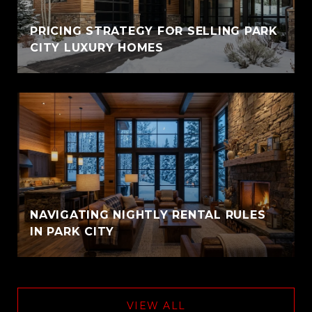
PRICING STRATEGY FOR SELLING PARK
CITY LUXURY HOMES
NAVIGATING NIGHTLY RENTAL RULES
IN PARK CITY
VIEW ALL