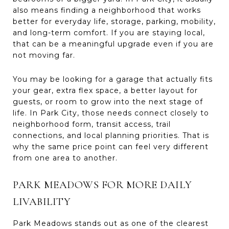
also means finding a neighborhood that works
better for everyday life, storage, parking, mobility,
and long-term comfort. If you are staying local,
that can be a meaningful upgrade even if you are
not moving far.
You may be looking for a garage that actually fits
your gear, extra flex space, a better layout for
guests, or room to grow into the next stage of
life. In Park City, those needs connect closely to
neighborhood form, transit access, trail
connections, and local planning priorities. That is
why the same price point can feel very different
from one area to another.
PARK MEADOWS FOR MORE DAILY
LIVABILITY
Park Meadows stands out as one of the clearest