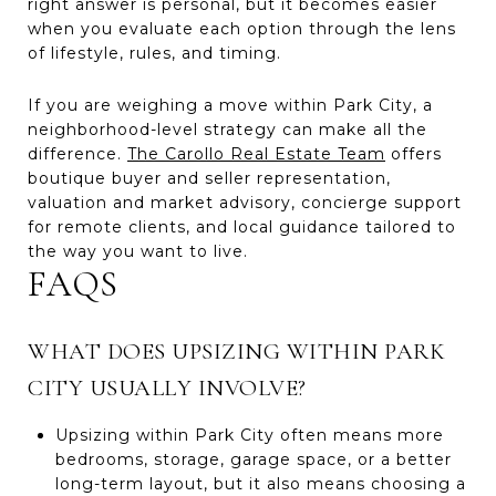
right answer is personal, but it becomes easier
when you evaluate each option through the lens
of lifestyle, rules, and timing.
If you are weighing a move within Park City, a
neighborhood-level strategy can make all the
difference.
The Carollo Real Estate Team
offers
boutique buyer and seller representation,
valuation and market advisory, concierge support
for remote clients, and local guidance tailored to
the way you want to live.
FAQS
WHAT DOES UPSIZING WITHIN PARK
CITY USUALLY INVOLVE?
Upsizing within Park City often means more
bedrooms, storage, garage space, or a better
long-term layout, but it also means choosing a