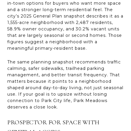
in-town options for buyers who want more space
and a stronger long-term residential feel. The
city’s 2025 General Plan snapshot describes it as a
1,555-acre neighborhood with 2,487 residents,
58.9% owner occupancy, and 30.2% vacant units
that are largely seasonal or second homes. Those
figures suggest a neighborhood with a
meaningful primary-resident base.
The same planning snapshot recommends traffic
calming, safer sidewalks, trailhead parking
management, and better transit frequency. That
matters because it points to a neighborhood
shaped around day-to-day living, not just seasonal
use. If your goal is to upsize without losing
connection to Park City life, Park Meadows
deserves a close look.
PROSPECTOR FOR SPACE WITH