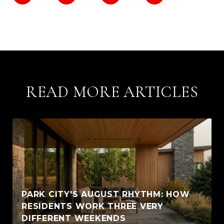
READ MORE ARTICLES
PARK CITY'S AUGUST RHYTHM: HOW
RESIDENTS WORK THREE VERY
DIFFERENT WEEKENDS