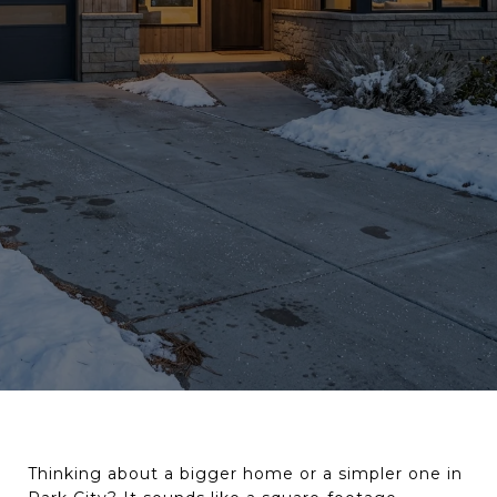
Thinking about a bigger home or a simpler one in