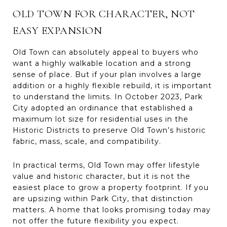
OLD TOWN FOR CHARACTER, NOT
EASY EXPANSION
Old Town can absolutely appeal to buyers who
want a highly walkable location and a strong
sense of place. But if your plan involves a large
addition or a highly flexible rebuild, it is important
to understand the limits. In October 2023, Park
City adopted an ordinance that established a
maximum lot size for residential uses in the
Historic Districts to preserve Old Town’s historic
fabric, mass, scale, and compatibility.
In practical terms, Old Town may offer lifestyle
value and historic character, but it is not the
easiest place to grow a property footprint. If you
are upsizing within Park City, that distinction
matters. A home that looks promising today may
not offer the future flexibility you expect.