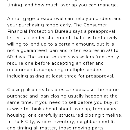
timing, and how much overlap you can manage.
A mortgage preapproval can help you understand
your purchasing range early. The Consumer
Financial Protection Bureau says a preapproval
letter is a lender statement that it is tentatively
willing to lend up to a certain amount, but it is
not a guaranteed loan and often expires in 30 to
60 days. The same source says sellers frequently
require one before accepting an offer and
recommends comparing multiple lenders,
including asking at least three for preapproval.
Closing also creates pressure because the home
purchase and loan closing usually happen at the
same time. If you need to sell before you buy, it
is wise to think ahead about overlap, temporary
housing, or a carefully structured closing timeline.
In Park City, where inventory, neighborhood fit,
and timing all matter, those moving parts