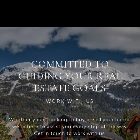
WORK WITH US
Whether you're looking to buy or sell your home,
we're here to assist you every step of the way.
Get in touch to work with us.