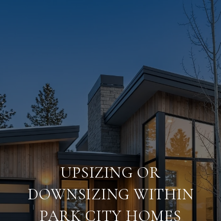
UPSIZING OR
DOWNSIZING WITHIN
PARK CITY HOMES