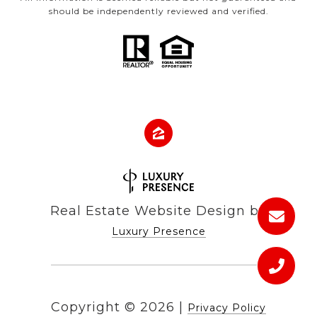
should be independently reviewed and verified.
Real Estate Website Design by
Luxury Presence
Copyright ©
2026
|
Privacy Policy