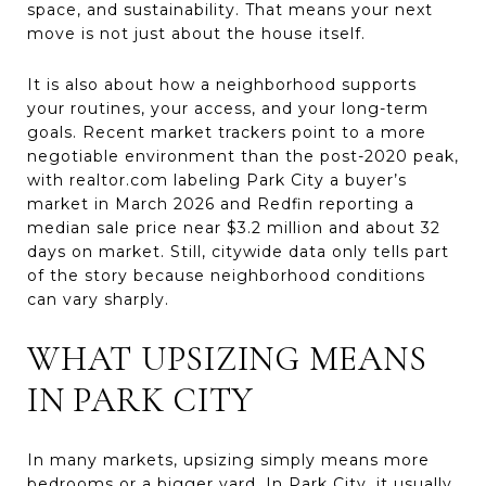
space, and sustainability. That means your next
move is not just about the house itself.
It is also about how a neighborhood supports
your routines, your access, and your long-term
goals. Recent market trackers point to a more
negotiable environment than the post-2020 peak,
with realtor.com labeling Park City a buyer’s
market in March 2026 and Redfin reporting a
median sale price near $3.2 million and about 32
days on market. Still, citywide data only tells part
of the story because neighborhood conditions
can vary sharply.
WHAT UPSIZING MEANS
IN PARK CITY
In many markets, upsizing simply means more
bedrooms or a bigger yard. In Park City, it usually