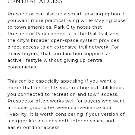
CENTRAL ACCESS
Prospector can also be a smart upsizing option if
you want more practical living while staying close
to town amenities. Park City notes that
Prospector Park connects to the Rail Trail, and
the city’s broader open-space system provides
direct access to an extensive trail network. For
many buyers, that combination supports an
active lifestyle without giving up central
convenience.
This can be especially appealing if you want a
home that better fits your routine but still keeps
you connected to recreation and town access.
Prospector often works well for buyers who want
a middle ground between convenience and
livability. It is worth considering if your version of
a bigger life includes both interior space and
easier outdoor access.