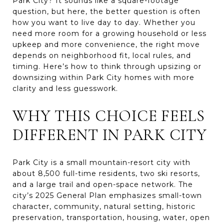
Park City? It sounds like a square-footage
question, but here, the better question is often
how you want to live day to day. Whether you
need more room for a growing household or less
upkeep and more convenience, the right move
depends on neighborhood fit, local rules, and
timing. Here’s how to think through upsizing or
downsizing within Park City homes with more
clarity and less guesswork.
WHY THIS CHOICE FEELS
DIFFERENT IN PARK CITY
Park City is a small mountain-resort city with
about 8,500 full-time residents, two ski resorts,
and a large trail and open-space network. The
city’s 2025 General Plan emphasizes small-town
character, community, natural setting, historic
preservation, transportation, housing, water, open