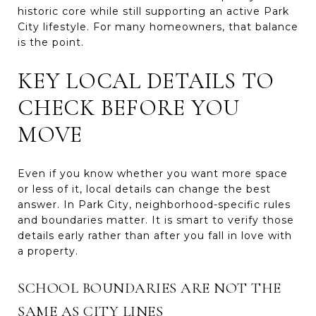
historic core while still supporting an active Park
City lifestyle. For many homeowners, that balance
is the point.
KEY LOCAL DETAILS TO
CHECK BEFORE YOU
MOVE
Even if you know whether you want more space
or less of it, local details can change the best
answer. In Park City, neighborhood-specific rules
and boundaries matter. It is smart to verify those
details early rather than after you fall in love with
a property.
SCHOOL BOUNDARIES ARE NOT THE
SAME AS CITY LINES