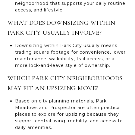
neighborhood that supports your daily routine,
access, and lifestyle.
WHAT DOES DOWNSIZING WITHIN
PARK CITY USUALLY INVOLVE?
Downsizing within Park City usually means
trading square footage for convenience, lower
maintenance, walkability, trail access, or a
more lock-and-leave style of ownership.
WHICH PARK CITY NEIGHBORHOODS
MAY FIT AN UPSIZING MOVE?
Based on city planning materials, Park
Meadows and Prospector are often practical
places to explore for upsizing because they
support central living, mobility, and access to
daily amenities.