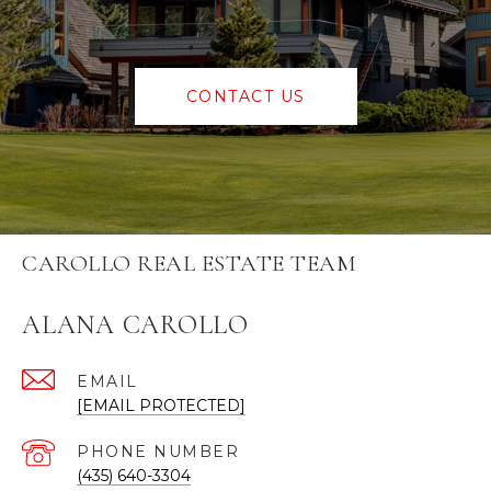
CONTACT US
CAROLLO REAL ESTATE TEAM
ALANA CAROLLO
EMAIL
[EMAIL PROTECTED]
PHONE NUMBER
(435) 640-3304