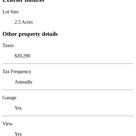
Lot Size
2.5 Acres
Other property details
Taxes
$20,290
Tax Frequency
Annually
Garage
Yes
View
Yes