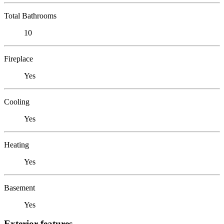
Total Bathrooms
10
Fireplace
Yes
Cooling
Yes
Heating
Yes
Basement
Yes
Exterior features