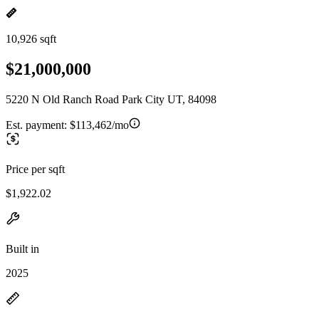
10,926 sqft
$21,000,000
5220 N Old Ranch Road Park City UT, 84098
Est. payment:
$113,462/mo
Price per sqft
$1,922.02
Built in
2025