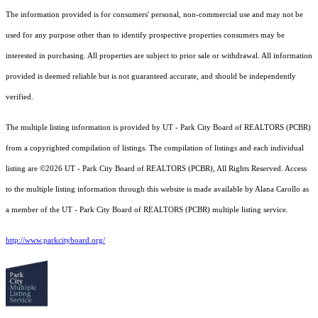
The information provided is for consumers' personal, non-commercial use and may not be
used for any purpose other than to identify prospective properties consumers may be
interested in purchasing. All properties are subject to prior sale or withdrawal. All information
provided is deemed reliable but is not guaranteed accurate, and should be independently
verified.
The multiple listing information is provided by UT - Park City Board of REALTORS (PCBR)
from a copyrighted compilation of listings. The compilation of listings and each individual
listing are ©2026 UT - Park City Board of REALTORS (PCBR), All Rights Reserved. Access
to the multiple listing information through this website is made available by Alana Carollo as
a member of the UT - Park City Board of REALTORS (PCBR) multiple listing service.
http://www.parkcityboard.org/