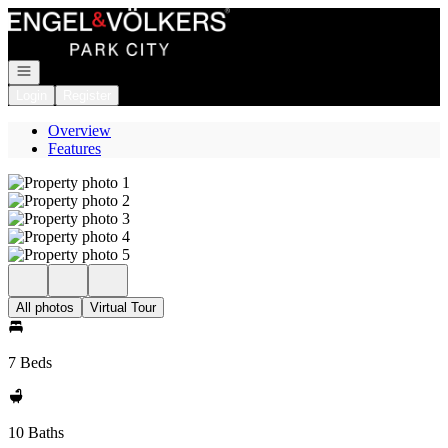
Go to: Homepage
Open navigation
Login
Register
Overview
Features
All photos
Virtual Tour
7 Beds
10 Baths