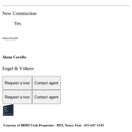
New Construction
Yes
Alana Carollo
Engel & Völkers
Request a tour
Contact agent
Request a tour
Contact agent
Courtesy of BHHS Utah Properties - MST, Nancy Erni - 435-647-1545