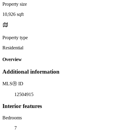
Property size
10,926 sqft
Property type
Residential
Overview
Additional information
MLS
Ⓡ
ID
12504915
Interior features
Bedrooms
7