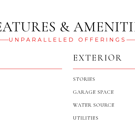
UNPARALLELED OFFERINGS
EXTERIOR
STORIES
GARAGE SPACE
WATER SOURCE
UTILITIES