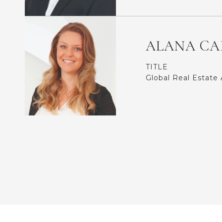
ALANA CA
TITLE
Global Real Estate 