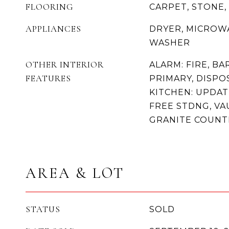
FLOORING
CARPET, STONE, 
APPLIANCES
DRYER, MICROWA
WASHER
OTHER INTERIOR
ALARM: FIRE, BA
FEATURES
PRIMARY, DISPO
KITCHEN: UPDAT
FREE STDNG, VA
GRANITE COUN
AREA & LOT
STATUS
SOLD