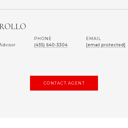
ROLLO
PHONE
EMAIL
Advisor
(435) 640-3304
[email protected]
CONTACT AGENT