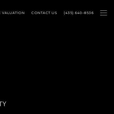
 VALUATION
CONTACT US
(435) 640-8536