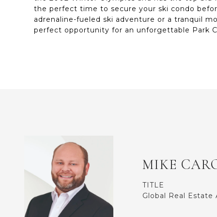
the perfect time to secure your ski condo befo
adrenaline-fueled ski adventure or a tranquil m
perfect opportunity for an unforgettable Park C
MIKE CAR
TITLE
Global Real Estate 