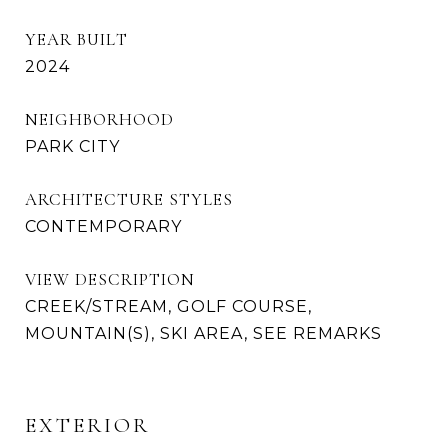
YEAR BUILT
2024
NEIGHBORHOOD
PARK CITY
ARCHITECTURE STYLES
CONTEMPORARY
VIEW DESCRIPTION
CREEK/STREAM, GOLF COURSE,
MOUNTAIN(S), SKI AREA, SEE REMARKS
EXTERIOR