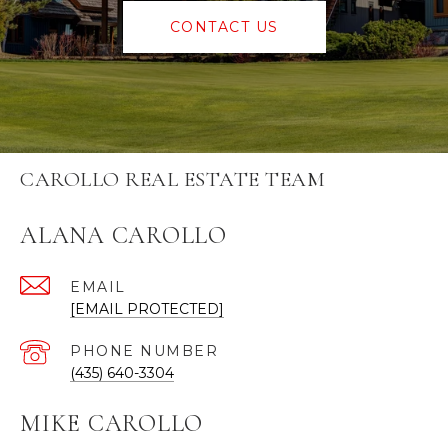
CONTACT US
CAROLLO REAL ESTATE TEAM
ALANA CAROLLO
EMAIL
[EMAIL PROTECTED]
PHONE NUMBER
(435) 640-3304
MIKE CAROLLO