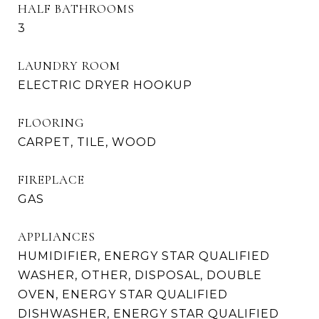
HALF BATHROOMS
3
LAUNDRY ROOM
ELECTRIC DRYER HOOKUP
FLOORING
CARPET, TILE, WOOD
FIREPLACE
GAS
APPLIANCES
HUMIDIFIER, ENERGY STAR QUALIFIED
WASHER, OTHER, DISPOSAL, DOUBLE
OVEN, ENERGY STAR QUALIFIED
DISHWASHER, ENERGY STAR QUALIFIED