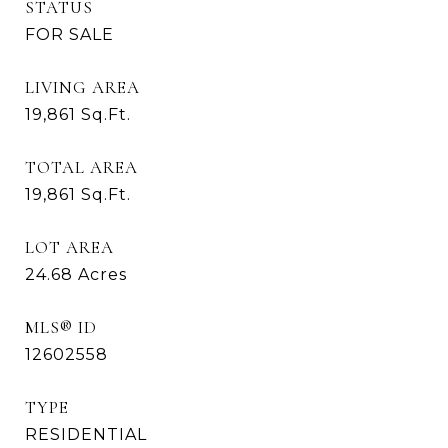
STATUS
FOR SALE
LIVING AREA
19,861
Sq.Ft.
TOTAL AREA
19,861
Sq.Ft.
LOT AREA
24.68
Acres
MLS® ID
12602558
TYPE
RESIDENTIAL