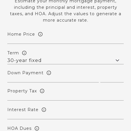
Estimate your monthly mortgage payment,
including the principal and interest, property
taxes, and HOA. Adjust the values to generate a
more accurate rate.
Home Price
Term
Down Payment
Property Tax
Interest Rate
HOA Dues