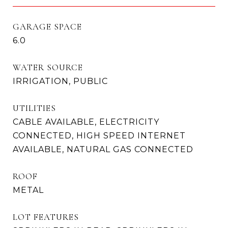
GARAGE SPACE
6.0
WATER SOURCE
IRRIGATION, PUBLIC
UTILITIES
CABLE AVAILABLE, ELECTRICITY
CONNECTED, HIGH SPEED INTERNET
AVAILABLE, NATURAL GAS CONNECTED
ROOF
METAL
LOT FEATURES