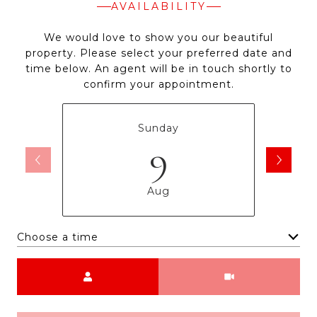
AVAILABILITY
We would love to show you our beautiful
property. Please select your preferred date and
time below. An agent will be in touch shortly to
confirm your appointment.
Sunday
9
Aug
Choose a time
Meeting Type