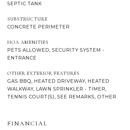
SEPTIC TANK
SUBSTRUCTURE
CONCRETE PERIMETER
HOA AMENITIES
PETS ALLOWED, SECURITY SYSTEM -
ENTRANCE
OTHER EXTERIOR FEATURES
GAS BBQ, HEATED DRIVEWAY, HEATED
WALKWAY, LAWN SPRINKLER - TIMER,
TENNIS COURT(S), SEE REMARKS, OTHER
FINANCIAL