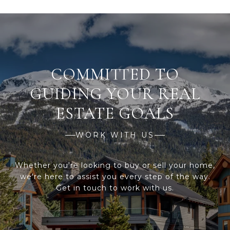
WORK WITH US
Whether you're looking to buy or sell your home,
we're here to assist you every step of the way.
Get in touch to work with us.