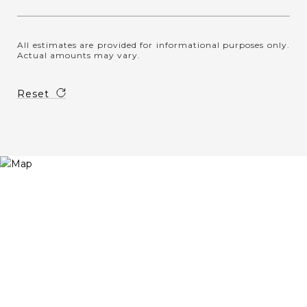
All estimates are provided for informational purposes only.
Actual amounts may vary.
Reset