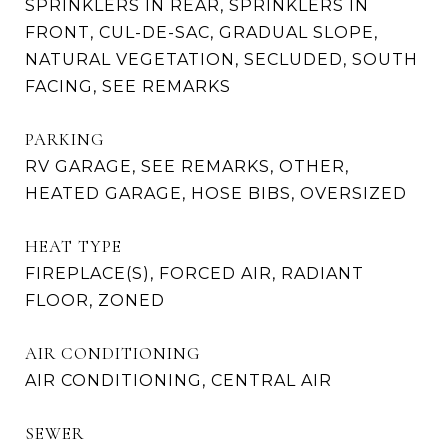
SPRINKLERS IN REAR, SPRINKLERS IN
FRONT, CUL-DE-SAC, GRADUAL SLOPE,
NATURAL VEGETATION, SECLUDED, SOUTH
FACING, SEE REMARKS
PARKING
RV GARAGE, SEE REMARKS, OTHER,
HEATED GARAGE, HOSE BIBS, OVERSIZED
HEAT TYPE
FIREPLACE(S), FORCED AIR, RADIANT
FLOOR, ZONED
AIR CONDITIONING
AIR CONDITIONING, CENTRAL AIR
SEWER