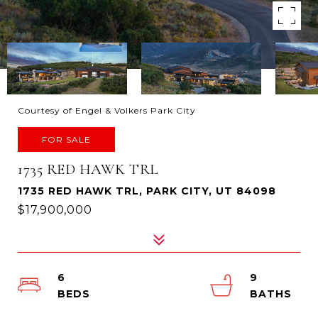
Courtesy of Engel & Volkers Park City
FOR SALE
1735 RED HAWK TRL
1735 RED HAWK TRL, PARK CITY, UT 84098
$17,900,000
6
9