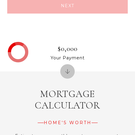
NEXT
$0,000
Your Payment
MORTGAGE
CALCULATOR
HOME'S WORTH