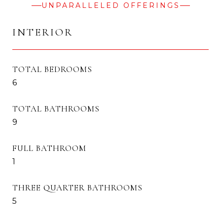
UNPARALLELED OFFERINGS
INTERIOR
TOTAL BEDROOMS
6
TOTAL BATHROOMS
9
FULL BATHROOM
1
THREE QUARTER BATHROOMS
5