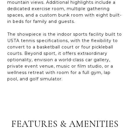
mountain views. Additional highlights include a
dedicated exercise room, multiple gathering
spaces, and a custom bunk room with eight built-
in beds for family and guests.
The showpiece is the indoor sports facility built to
USTA tennis specifications, with the flexibility to
convert to a basketball court or four pickleball
courts. Beyond sport, it offers extraordinary
optionality, envision a world-class car gallery,
private event venue, music or film studio, or a
wellness retreat with room for a full gym, lap
pool, and golf simulator.