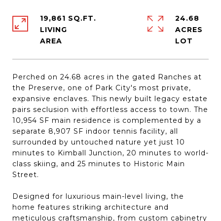
19,861 SQ.FT.
24.68
LIVING
ACRES
Perched on 24.68 acres in the gated Ranches at
the Preserve, one of Park City's most private,
expansive enclaves. This newly built legacy estate
pairs seclusion with effortless access to town. The
10,954 SF main residence is complemented by a
separate 8,907 SF indoor tennis facility, all
surrounded by untouched nature yet just 10
minutes to Kimball Junction, 20 minutes to world-
class skiing, and 25 minutes to Historic Main
Street.
Designed for luxurious main-level living, the
home features striking architecture and
meticulous craftsmanship, from custom cabinetry