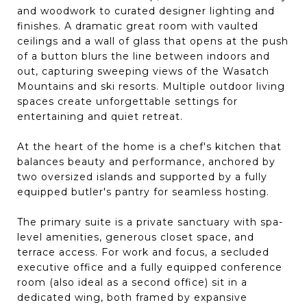
and woodwork to curated designer lighting and
finishes. A dramatic great room with vaulted
ceilings and a wall of glass that opens at the push
of a button blurs the line between indoors and
out, capturing sweeping views of the Wasatch
Mountains and ski resorts. Multiple outdoor living
spaces create unforgettable settings for
entertaining and quiet retreat.
At the heart of the home is a chef's kitchen that
balances beauty and performance, anchored by
two oversized islands and supported by a fully
equipped butler's pantry for seamless hosting.
The primary suite is a private sanctuary with spa-
level amenities, generous closet space, and
terrace access. For work and focus, a secluded
executive office and a fully equipped conference
room (also ideal as a second office) sit in a
dedicated wing, both framed by expansive