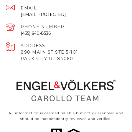
EMAIL
[EMAIL PROTECTED]
PHONE NUMBER
(435) 640-8536
ADDRESS
890 MAIN ST STE 5-101
PARK CITY UT 84060
All information is deemed reliable but not guaranteed and
should be independently reviewed and verified.