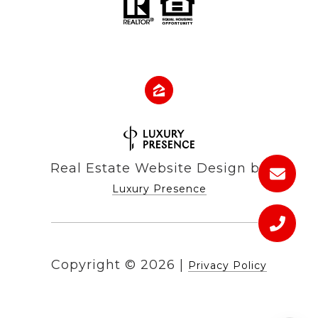
Real Estate Website Design by
Luxury Presence
Copyright ©
2026
|
Privacy Policy