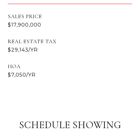
SALES PRICE
$17,900,000
REAL ESTATE TAX
$29,143/YR
HOA
$7,050/YR
SCHEDULE SHOWING