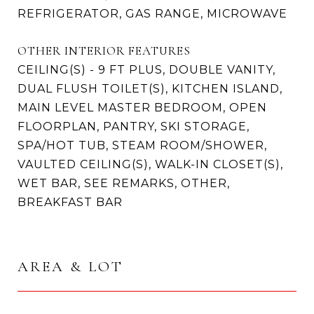
REFRIGERATOR, GAS RANGE, MICROWAVE
OTHER INTERIOR FEATURES
CEILING(S) - 9 FT PLUS, DOUBLE VANITY,
DUAL FLUSH TOILET(S), KITCHEN ISLAND,
MAIN LEVEL MASTER BEDROOM, OPEN
FLOORPLAN, PANTRY, SKI STORAGE,
SPA/HOT TUB, STEAM ROOM/SHOWER,
VAULTED CEILING(S), WALK-IN CLOSET(S),
WET BAR, SEE REMARKS, OTHER,
BREAKFAST BAR
AREA & LOT