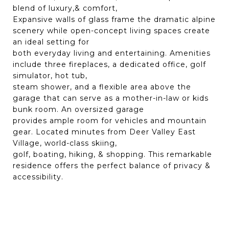
blend of luxury,& comfort,
Expansive walls of glass frame the dramatic alpine
scenery while open-concept living spaces create
an ideal setting for
both everyday living and entertaining. Amenities
include three fireplaces, a dedicated office, golf
simulator, hot tub,
steam shower, and a flexible area above the
garage that can serve as a mother-in-law or kids
bunk room. An oversized garage
provides ample room for vehicles and mountain
gear. Located minutes from Deer Valley East
Village, world-class skiing,
golf, boating, hiking, & shopping. This remarkable
residence offers the perfect balance of privacy &
accessibility.