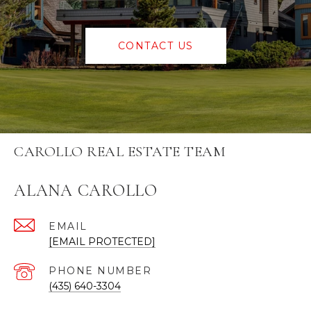
CONTACT US
CAROLLO REAL ESTATE TEAM
ALANA CAROLLO
EMAIL
[EMAIL PROTECTED]
PHONE NUMBER
(435) 640-3304