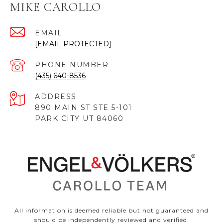
MIKE CAROLLO
EMAIL
[EMAIL PROTECTED]
PHONE NUMBER
(435) 640-8536
ADDRESS
890 MAIN ST STE 5-101
PARK CITY UT 84060
All information is deemed reliable but not guaranteed and
should be independently reviewed and verified.