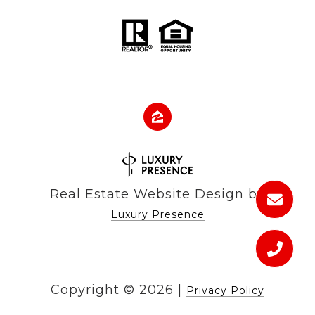
Real Estate Website Design by
Luxury Presence
Copyright ©
2026
|
Privacy Policy