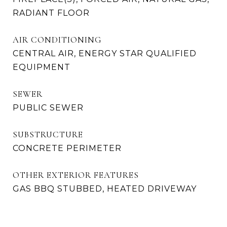
RADIANT FLOOR
AIR CONDITIONING
CENTRAL AIR, ENERGY STAR QUALIFIED
EQUIPMENT
SEWER
PUBLIC SEWER
SUBSTRUCTURE
CONCRETE PERIMETER
OTHER EXTERIOR FEATURES
GAS BBQ STUBBED, HEATED DRIVEWAY