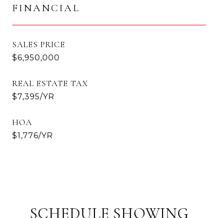
FINANCIAL
SALES PRICE
$6,950,000
REAL ESTATE TAX
$7,395/YR
HOA
$1,776/YR
SCHEDULE SHOWING