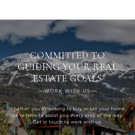
WORK WITH US
Whether you're looking to buy or sell your home,
we're here to assist you every step of the way.
Get in touch to work with us.