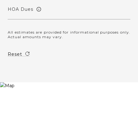
HOA Dues
All estimates are provided for informational purposes only.
Actual amounts may vary.
Reset