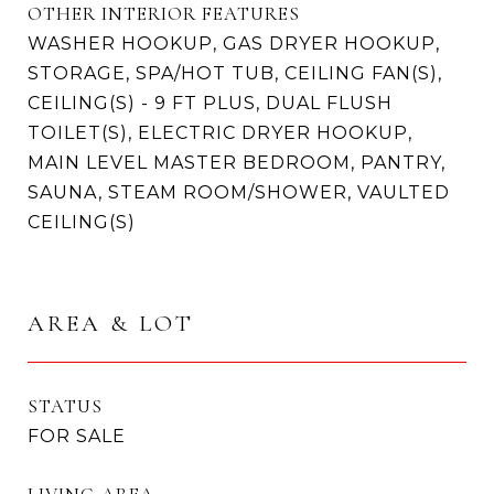
OTHER INTERIOR FEATURES
WASHER HOOKUP, GAS DRYER HOOKUP,
STORAGE, SPA/HOT TUB, CEILING FAN(S),
CEILING(S) - 9 FT PLUS, DUAL FLUSH
TOILET(S), ELECTRIC DRYER HOOKUP,
MAIN LEVEL MASTER BEDROOM, PANTRY,
SAUNA, STEAM ROOM/SHOWER, VAULTED
CEILING(S)
AREA & LOT
STATUS
FOR SALE