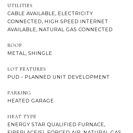
UTILITIES
CABLE AVAILABLE, ELECTRICITY
CONNECTED, HIGH SPEED INTERNET
AVAILABLE, NATURAL GAS CONNECTED
ROOF
METAL, SHINGLE
LOT FEATURES
PUD - PLANNED UNIT DEVELOPMENT
PARKING
HEATED GARAGE
HEAT TYPE
ENERGY STAR QUALIFIED FURNACE,
FIREPLACE(S), FORCED AIR, NATURAL GAS,