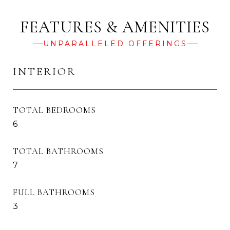
UNPARALLELED OFFERINGS
INTERIOR
TOTAL BEDROOMS
6
TOTAL BATHROOMS
7
FULL BATHROOMS
3