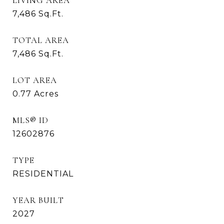
LIVING AREA
7,486
Sq.Ft.
TOTAL AREA
7,486
Sq.Ft.
LOT AREA
0.77
Acres
MLS® ID
12602876
TYPE
RESIDENTIAL
YEAR BUILT
2027