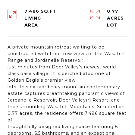
7,486 SQ.FT.
0.77
LIVING
ACRES
A private mountain retreat waiting to be
constructed with front-row views of the Wasatch
Range and Jordanelle Reservoir,
just minutes from Deer Valley's newest world-
class base village. It is perched atop one of
Golden Eagle's premier view
lots. This extraordinary mountain contemporary
estate captures breathtaking panoramic views of
Jordanelle Reservoir, Deer Valley(r) Resort, and
the surrounding Wasatch Mountains. Situated on
0.77 acres, the residence offers 7,486 square feet
of
thoughtfully designed living space featuring 6
bedrooms, 6.5 bathrooms, and an exceptional