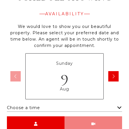
AVAILABILITY
We would love to show you our beautiful
property. Please select your preferred date and
time below. An agent will be in touch shortly to
confirm your appointment.
Sunday
9
Aug
Choose a time
Meeting Type