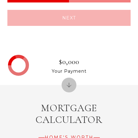
NEXT
$0,000
Your Payment
MORTGAGE
CALCULATOR
HOME'S WORTH