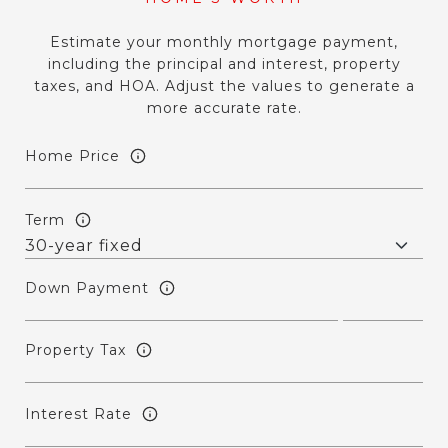
Estimate your monthly mortgage payment,
including the principal and interest, property
taxes, and HOA. Adjust the values to generate a
more accurate rate.
Home Price
Term
Down Payment
Property Tax
Interest Rate