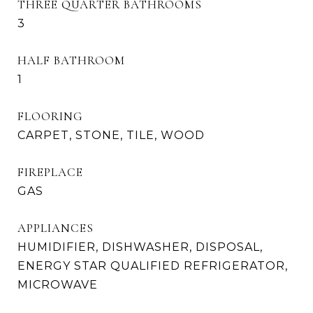
THREE QUARTER BATHROOMS
3
HALF BATHROOM
1
FLOORING
CARPET, STONE, TILE, WOOD
FIREPLACE
GAS
APPLIANCES
HUMIDIFIER, DISHWASHER, DISPOSAL,
ENERGY STAR QUALIFIED REFRIGERATOR,
MICROWAVE