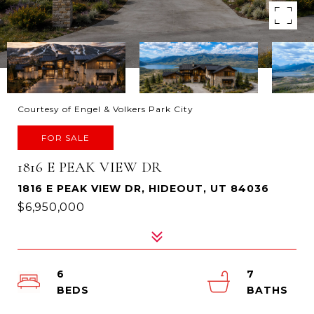
Courtesy of Engel & Volkers Park City
FOR SALE
1816 E PEAK VIEW DR
1816 E PEAK VIEW DR, HIDEOUT, UT 84036
$6,950,000
6
7