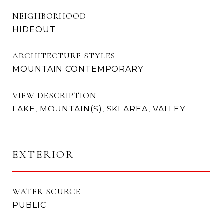
NEIGHBORHOOD
HIDEOUT
ARCHITECTURE STYLES
MOUNTAIN CONTEMPORARY
VIEW DESCRIPTION
LAKE, MOUNTAIN(S), SKI AREA, VALLEY
EXTERIOR
WATER SOURCE
PUBLIC