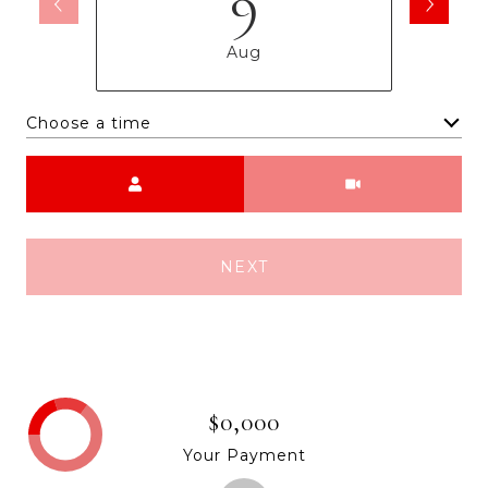
9
Aug
Choose a time
Meeting Type
NEXT
$0,000
Your Payment