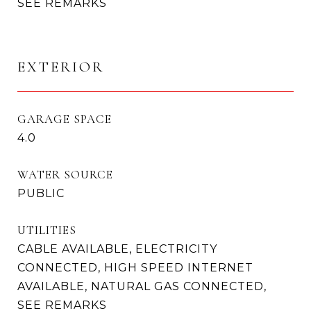
SEE REMARKS
EXTERIOR
GARAGE SPACE
4.0
WATER SOURCE
PUBLIC
UTILITIES
CABLE AVAILABLE, ELECTRICITY
CONNECTED, HIGH SPEED INTERNET
AVAILABLE, NATURAL GAS CONNECTED,
SEE REMARKS