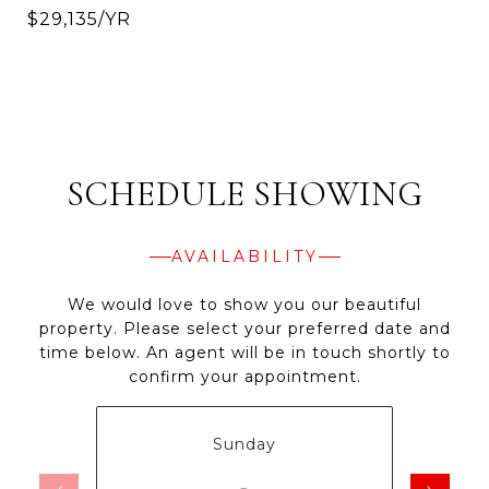
$29,135/YR
SCHEDULE SHOWING
AVAILABILITY
We would love to show you our beautiful
property. Please select your preferred date and
time below. An agent will be in touch shortly to
confirm your appointment.
Sunday