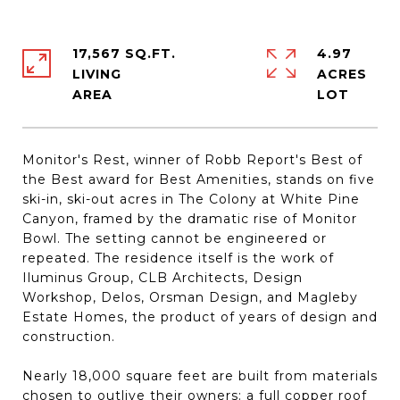
17,567 SQ.FT.
4.97
LIVING
ACRES
Monitor's Rest, winner of Robb Report's Best of
the Best award for Best Amenities, stands on five
ski-in, ski-out acres in The Colony at White Pine
Canyon, framed by the dramatic rise of Monitor
Bowl. The setting cannot be engineered or
repeated. The residence itself is the work of
Iluminus Group, CLB Architects, Design
Workshop, Delos, Orsman Design, and Magleby
Estate Homes, the product of years of design and
construction.
Nearly 18,000 square feet are built from materials
chosen to outlive their owners: a full copper roof