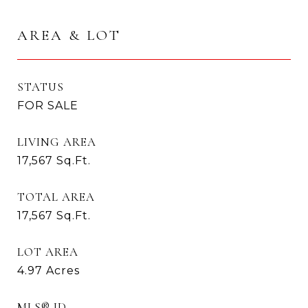
AREA & LOT
STATUS
FOR SALE
LIVING AREA
17,567
Sq.Ft.
TOTAL AREA
17,567
Sq.Ft.
LOT AREA
4.97
Acres
MLS® ID