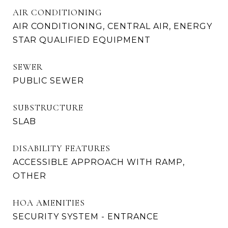
AIR CONDITIONING
AIR CONDITIONING, CENTRAL AIR, ENERGY
STAR QUALIFIED EQUIPMENT
SEWER
PUBLIC SEWER
SUBSTRUCTURE
SLAB
DISABILITY FEATURES
ACCESSIBLE APPROACH WITH RAMP,
OTHER
HOA AMENITIES
SECURITY SYSTEM - ENTRANCE