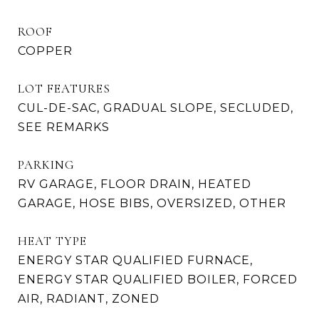
ROOF
COPPER
LOT FEATURES
CUL-DE-SAC, GRADUAL SLOPE, SECLUDED,
SEE REMARKS
PARKING
RV GARAGE, FLOOR DRAIN, HEATED
GARAGE, HOSE BIBS, OVERSIZED, OTHER
HEAT TYPE
ENERGY STAR QUALIFIED FURNACE,
ENERGY STAR QUALIFIED BOILER, FORCED
AIR, RADIANT, ZONED