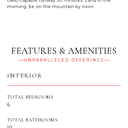
G650-capable runway 30 minutes. Land in the
morning, be on the mountain by noon.
UNPARALLELED OFFERINGS
INTERIOR
TOTAL BEDROOMS
6
TOTAL BATHROOMS
10