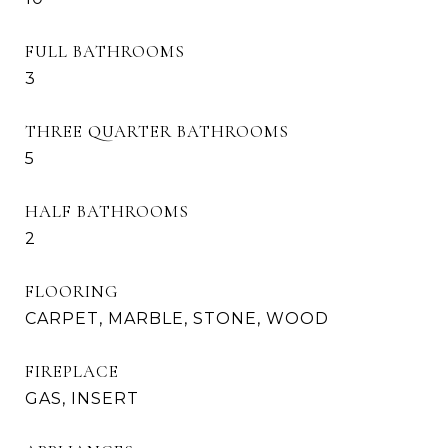
FULL BATHROOMS
3
THREE QUARTER BATHROOMS
5
HALF BATHROOMS
2
FLOORING
CARPET, MARBLE, STONE, WOOD
FIREPLACE
GAS, INSERT