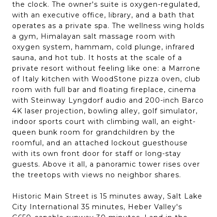
the clock. The owner's suite is oxygen-regulated,
with an executive office, library, and a bath that
operates as a private spa. The wellness wing holds
a gym, Himalayan salt massage room with
oxygen system, hammam, cold plunge, infrared
sauna, and hot tub. It hosts at the scale of a
private resort without feeling like one: a Marrone
of Italy kitchen with WoodStone pizza oven, club
room with full bar and floating fireplace, cinema
with Steinway Lyngdorf audio and 200-inch Barco
4K laser projection, bowling alley, golf simulator,
indoor sports court with climbing wall, an eight-
queen bunk room for grandchildren by the
roomful, and an attached lockout guesthouse
with its own front door for staff or long-stay
guests. Above it all, a panoramic tower rises over
the treetops with views no neighbor shares.
Historic Main Street is 15 minutes away, Salt Lake
City International 35 minutes, Heber Valley's