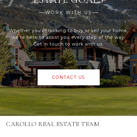
WORK WITH US
Whether you're looking to buy or sell your home,
we're here to assist you every step of the way.
Get in touch to work with us.
CONTACT US
CAROLLO REAL ESTATE TEAM