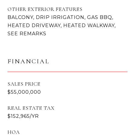
OTHER EXTERIOR FEATURES
BALCONY, DRIP IRRIGATION, GAS BBQ,
HEATED DRIVEWAY, HEATED WALKWAY,
SEE REMARKS
FINANCIAL
SALES PRICE
$55,000,000
REAL ESTATE TAX
$152,965/YR
HOA