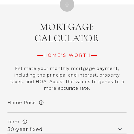
MORTGAGE
CALCULATOR
HOME'S WORTH
Estimate your monthly mortgage payment,
including the principal and interest, property
taxes, and HOA. Adjust the values to generate a
more accurate rate.
Home Price
Term