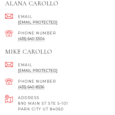
ALANA CAROLLO
EMAIL
[EMAIL PROTECTED]
PHONE NUMBER
(435) 640-3304
MIKE CAROLLO
EMAIL
[EMAIL PROTECTED]
PHONE NUMBER
(435) 640-8536
ADDRESS
890 MAIN ST STE 5-101
PARK CITY UT 84060