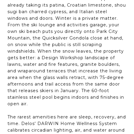
already taking its patina, Croatian limestone, shou
sugi ban charred cypress, and Italian steel
windows and doors. Winter is a private matter.
From the ski lounge and activities garage, your
own ski beach puts you directly onto Park City
Mountain, the Quicksilver Gondola close at hand,
on snow while the public is still scraping
windshields. When the snow leaves, the property
gets better: a Design Workshop landscape of
lawns, water and fire features, granite boulders,
and wraparound terraces that increase the living
area when the glass walls retract, with 75-degree
afternoons and trail access from the same door
that releases skiers in January. The 60-foot
stainless steel pool begins indoors and finishes in
open air.
The rarest amenities here are sleep, recovery, and
time. Delos' DARWIN Home Wellness System
calibrates circadian lighting, air, and water around