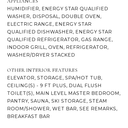
APPLIANCES
HUMIDIFIER, ENERGY STAR QUALIFIED
WASHER, DISPOSAL, DOUBLE OVEN,
ELECTRIC RANGE, ENERGY STAR
QUALIFIED DISHWASHER, ENERGY STAR
QUALIFIED REFRIGERATOR, GAS RANGE,
INDOOR GRILL, OVEN, REFRIGERATOR,
WASHER/DRYER STACKED
OTHER INTERIOR FEATURES
ELEVATOR, STORAGE, SPA/HOT TUB,
CEILING(S) - 9 FT PLUS, DUAL FLUSH
TOILET(S), MAIN LEVEL MASTER BEDROOM,
PANTRY, SAUNA, SKI STORAGE, STEAM
ROOM/SHOWER, WET BAR, SEE REMARKS,
BREAKFAST BAR