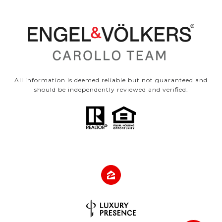
All information is deemed reliable but not guaranteed and
should be independently reviewed and verified.