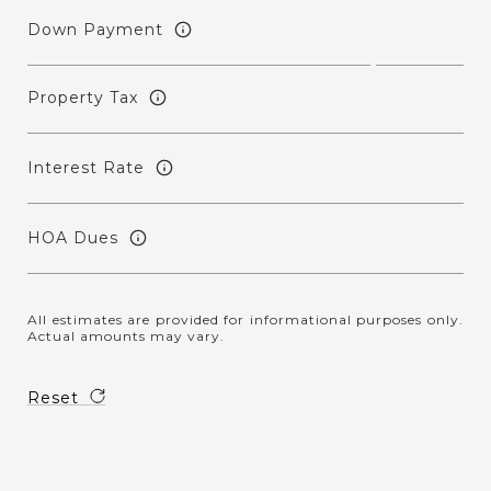
Down Payment
Property Tax
Interest Rate
HOA Dues
All estimates are provided for informational purposes only.
Actual amounts may vary.
Reset