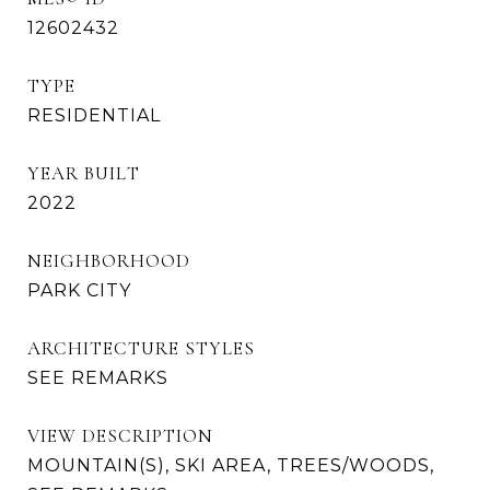
12602432
TYPE
RESIDENTIAL
YEAR BUILT
2022
NEIGHBORHOOD
PARK CITY
ARCHITECTURE STYLES
SEE REMARKS
VIEW DESCRIPTION
MOUNTAIN(S), SKI AREA, TREES/WOODS,