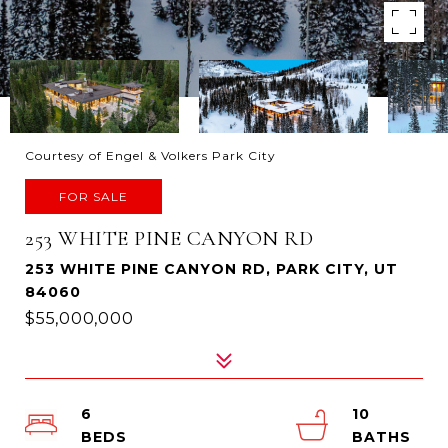
Courtesy of Engel & Volkers Park City
FOR SALE
253 WHITE PINE CANYON RD
253 WHITE PINE CANYON RD, PARK CITY, UT
84060
$55,000,000
6
10