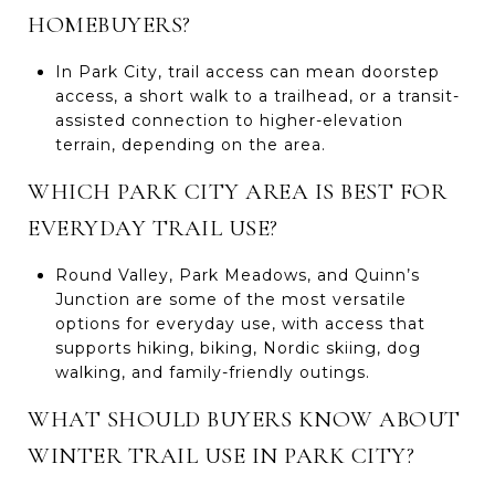
HOMEBUYERS?
In Park City, trail access can mean doorstep
access, a short walk to a trailhead, or a transit-
assisted connection to higher-elevation
terrain, depending on the area.
WHICH PARK CITY AREA IS BEST FOR
EVERYDAY TRAIL USE?
Round Valley, Park Meadows, and Quinn’s
Junction are some of the most versatile
options for everyday use, with access that
supports hiking, biking, Nordic skiing, dog
walking, and family-friendly outings.
WHAT SHOULD BUYERS KNOW ABOUT
WINTER TRAIL USE IN PARK CITY?