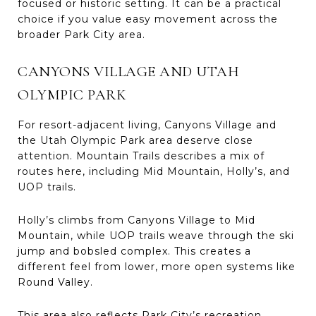
focused or historic setting. It can be a practical
choice if you value easy movement across the
broader Park City area.
CANYONS VILLAGE AND UTAH
OLYMPIC PARK
For resort-adjacent living, Canyons Village and
the Utah Olympic Park area deserve close
attention. Mountain Trails describes a mix of
routes here, including Mid Mountain, Holly’s, and
UOP trails.
Holly’s climbs from Canyons Village to Mid
Mountain, while UOP trails weave through the ski
jump and bobsled complex. This creates a
different feel from lower, more open systems like
Round Valley.
This area also reflects Park City’s recreation