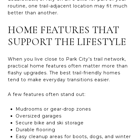
routine, one trail-adjacent location may fit much
better than another.
HOME FEATURES THAT
SUPPORT THE LIFESTYLE
When you live close to Park City’s trail network,
practical home features often matter more than
flashy upgrades. The best trail-friendly homes
tend to make everyday transitions easier.
A few features often stand out:
Mudrooms or gear-drop zones
Oversized garages
Secure bike and ski storage
Durable flooring
Easy cleanup areas for boots, dogs, and winter