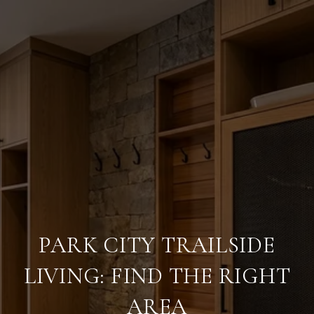
PARK CITY TRAILSIDE
LIVING: FIND THE RIGHT
AREA