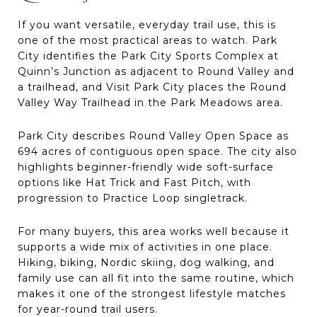
If you want versatile, everyday trail use, this is
one of the most practical areas to watch. Park
City identifies the Park City Sports Complex at
Quinn’s Junction as adjacent to Round Valley and
a trailhead, and Visit Park City places the Round
Valley Way Trailhead in the Park Meadows area.
Park City describes Round Valley Open Space as
694 acres of contiguous open space. The city also
highlights beginner-friendly wide soft-surface
options like Hat Trick and Fast Pitch, with
progression to Practice Loop singletrack.
For many buyers, this area works well because it
supports a wide mix of activities in one place.
Hiking, biking, Nordic skiing, dog walking, and
family use can all fit into the same routine, which
makes it one of the strongest lifestyle matches
for year-round trail users.