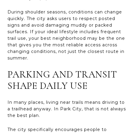
During shoulder seasons, conditions can change
quickly. The city asks users to respect posted
signs and avoid damaging muddy or packed
surfaces. If your ideal lifestyle includes frequent
trail use, your best neighborhood may be the one
that gives you the most reliable access across
changing conditions, not just the closest route in
summer.
PARKING AND TRANSIT
SHAPE DAILY USE
In many places, living near trails means driving to
a trailhead anyway. In Park City, that is not always
the best plan.
The city specifically encourages people to