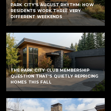
PARK CITY'S AUGUST RHYTHM: HOW
RESIDENTS WORK THREE VERY
DIFFERENT WEEKENDS
THE PARK CITY CLUB MEMBERSHIP
QUESTION THAT'S QUIETLY REPRICING
HOMES THIS FALL