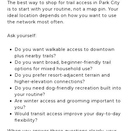
The best way to shop for trail access in Park City
is to start with your routine, not a map pin. Your
ideal location depends on how you want to use
the network most often.
Ask yourself:
Do you want walkable access to downtown
plus nearby trails?
Do you want broad, beginner-friendly trail
options for mixed household use?
Do you prefer resort-adjacent terrain and
higher-elevation connections?
Do you need dog-friendly recreation built into
your routine?
Are winter access and grooming important to
you?
Would transit access improve your day-to-day
flexibility?
When you answer those questions clearly, your