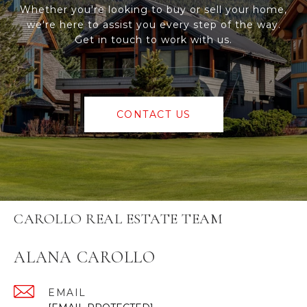
Whether you're looking to buy or sell your home,
we're here to assist you every step of the way.
Get in touch to work with us.
CONTACT US
CAROLLO REAL ESTATE TEAM
ALANA CAROLLO
EMAIL