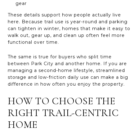
gear
These details support how people actually live
here. Because trail use is year-round and parking
can tighten in winter, homes that make it easy to
walk out, gear up, and clean up often feel more
functional over time.
The same is true for buyers who split time
between Park City and another home. If you are
managing a second-home lifestyle, streamlined
storage and low-friction daily use can make a big
difference in how often you enjoy the property.
HOW TO CHOOSE THE
RIGHT TRAIL-CENTRIC
HOME