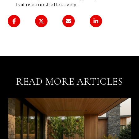
trail use most effectively.
READ MORE ARTICLES