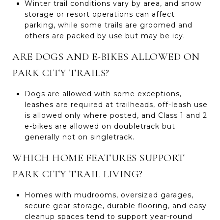
Winter trail conditions vary by area, and snow
storage or resort operations can affect
parking, while some trails are groomed and
others are packed by use but may be icy.
ARE DOGS AND E-BIKES ALLOWED ON
PARK CITY TRAILS?
Dogs are allowed with some exceptions,
leashes are required at trailheads, off-leash use
is allowed only where posted, and Class 1 and 2
e-bikes are allowed on doubletrack but
generally not on singletrack.
WHICH HOME FEATURES SUPPORT
PARK CITY TRAIL LIVING?
Homes with mudrooms, oversized garages,
secure gear storage, durable flooring, and easy
cleanup spaces tend to support year-round