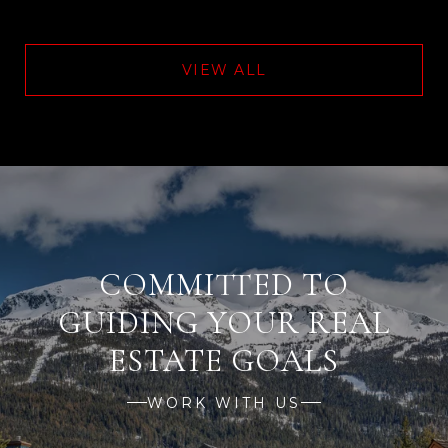
VIEW ALL
WORK WITH US