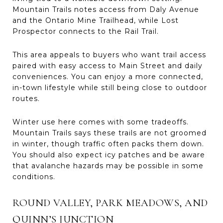
Mountain Trails notes access from Daly Avenue
and the Ontario Mine Trailhead, while Lost
Prospector connects to the Rail Trail.
This area appeals to buyers who want trail access
paired with easy access to Main Street and daily
conveniences. You can enjoy a more connected,
in-town lifestyle while still being close to outdoor
routes.
Winter use here comes with some tradeoffs.
Mountain Trails says these trails are not groomed
in winter, though traffic often packs them down.
You should also expect icy patches and be aware
that avalanche hazards may be possible in some
conditions.
ROUND VALLEY, PARK MEADOWS, AND
QUINN’S JUNCTION