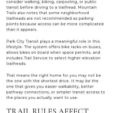
consider walking, biking, carpooling, or public
transit before driving to a trailhead. Mountain
Trails also notes that some neighborhood
trailheads are not recommended as parking
points because access can be more complicated
than it appears.
Park City Transit plays a meaningful role in this
lifestyle. The system offers bike racks on buses,
allows bikes on board when space permits, and
includes Trail Service to select higher-elevation
trailheads.
That means the right home for you may not be
the one with the shortest drive. It may be the
one that gives you easier walkability, better
pathway connections, or simpler transit access to
the places you actually want to use.
TRAIL RULES AFFECT