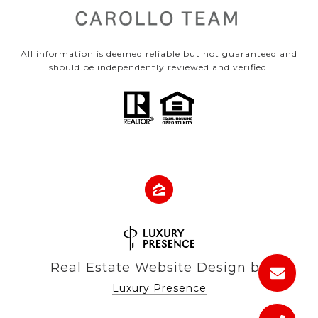
All information is deemed reliable but not guaranteed and
should be independently reviewed and verified.
Real Estate Website Design by
Luxury Presence