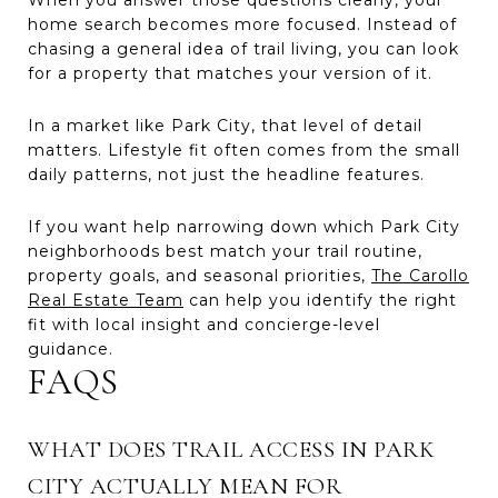
home search becomes more focused. Instead of
chasing a general idea of trail living, you can look
for a property that matches your version of it.
In a market like Park City, that level of detail
matters. Lifestyle fit often comes from the small
daily patterns, not just the headline features.
If you want help narrowing down which Park City
neighborhoods best match your trail routine,
property goals, and seasonal priorities,
The Carollo
Real Estate Team
can help you identify the right
fit with local insight and concierge-level
guidance.
FAQS
WHAT DOES TRAIL ACCESS IN PARK
CITY ACTUALLY MEAN FOR