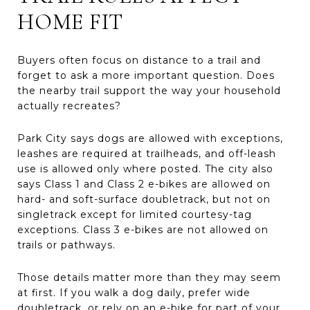
HOME FIT
Buyers often focus on distance to a trail and
forget to ask a more important question. Does
the nearby trail support the way your household
actually recreates?
Park City says dogs are allowed with exceptions,
leashes are required at trailheads, and off-leash
use is allowed only where posted. The city also
says Class 1 and Class 2 e-bikes are allowed on
hard- and soft-surface doubletrack, but not on
singletrack except for limited courtesy-tag
exceptions. Class 3 e-bikes are not allowed on
trails or pathways.
Those details matter more than they may seem
at first. If you walk a dog daily, prefer wide
doubletrack, or rely on an e-bike for part of your