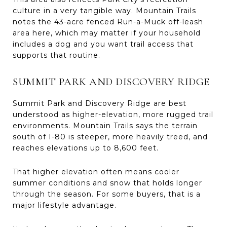
culture in a very tangible way. Mountain Trails
notes the 43-acre fenced Run-a-Muck off-leash
area here, which may matter if your household
includes a dog and you want trail access that
supports that routine.
SUMMIT PARK AND DISCOVERY RIDGE
Summit Park and Discovery Ridge are best
understood as higher-elevation, more rugged trail
environments. Mountain Trails says the terrain
south of I-80 is steeper, more heavily treed, and
reaches elevations up to 8,600 feet.
That higher elevation often means cooler
summer conditions and snow that holds longer
through the season. For some buyers, that is a
major lifestyle advantage.