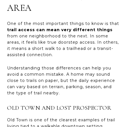
AREA
One of the most important things to know is that
trail access can mean very different things
from one neighborhood to the next. In some
areas, it feels like true doorstep access. In others,
it means a short walk to a trailhead or a transit-
assisted connection.
Understanding those differences can help you
avoid a common mistake. A home may sound
close to trails on paper, but the daily experience
can vary based on terrain, parking, season, and
the type of trail nearby.
OLD TOWN AND LOST PROSPECTOR
Old Town is one of the clearest examples of trail
living tied to a walkable downtown setting.