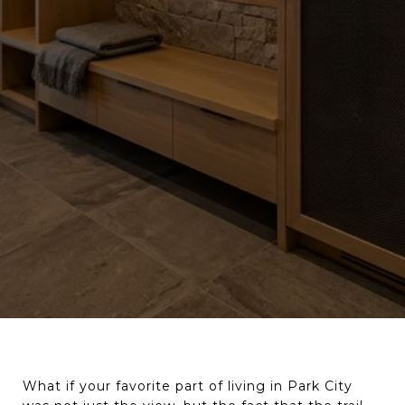
What if your favorite part of living in Park City