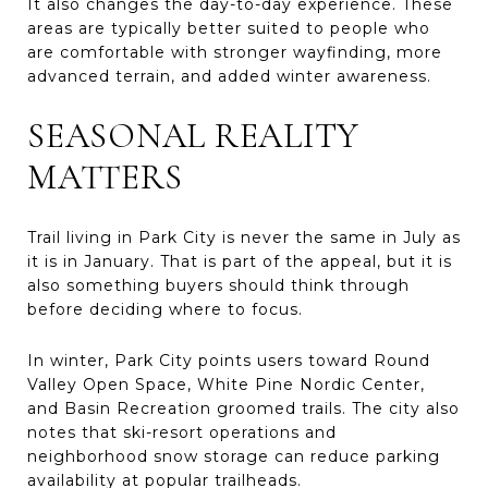
It also changes the day-to-day experience. These
areas are typically better suited to people who
are comfortable with stronger wayfinding, more
advanced terrain, and added winter awareness.
SEASONAL REALITY
MATTERS
Trail living in Park City is never the same in July as
it is in January. That is part of the appeal, but it is
also something buyers should think through
before deciding where to focus.
In winter, Park City points users toward Round
Valley Open Space, White Pine Nordic Center,
and Basin Recreation groomed trails. The city also
notes that ski-resort operations and
neighborhood snow storage can reduce parking
availability at popular trailheads.