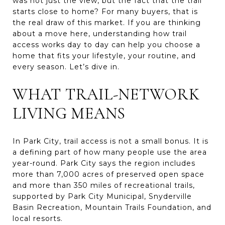
was not just the view, but the fact that the trail
starts close to home? For many buyers, that is
the real draw of this market. If you are thinking
about a move here, understanding how trail
access works day to day can help you choose a
home that fits your lifestyle, your routine, and
every season. Let’s dive in.
WHAT TRAIL-NETWORK
LIVING MEANS
In Park City, trail access is not a small bonus. It is
a defining part of how many people use the area
year-round. Park City says the region includes
more than 7,000 acres of preserved open space
and more than 350 miles of recreational trails,
supported by Park City Municipal, Snyderville
Basin Recreation, Mountain Trails Foundation, and
local resorts.