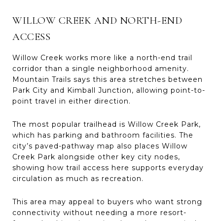
WILLOW CREEK AND NORTH-END
ACCESS
Willow Creek works more like a north-end trail
corridor than a single neighborhood amenity.
Mountain Trails says this area stretches between
Park City and Kimball Junction, allowing point-to-
point travel in either direction.
The most popular trailhead is Willow Creek Park,
which has parking and bathroom facilities. The
city’s paved-pathway map also places Willow
Creek Park alongside other key city nodes,
showing how trail access here supports everyday
circulation as much as recreation.
This area may appeal to buyers who want strong
connectivity without needing a more resort-