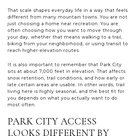
That scale shapes everyday life in a way that feels
different from many mountain towns. You are not
just choosing a home near recreation. You are
often choosing how you want to move through
your day, whether that means walking to a trail,
biking from your neighborhood, or using transit to
reach higher-elevation routes.
It is also important to remember that Park City
sits at about 7,000 feet in elevation. That affects
snow retention, trail conditions, and how early or
late certain areas are usable. In other words, trail
living here is highly seasonal, and the best fit for
you depends on what you actually want to do
most often.
PARK CITY ACCESS
LOOKS DIFFERENT BY