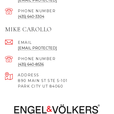
[EMAIL PROTECTED]
PHONE NUMBER
(435) 640-3304
MIKE CAROLLO
EMAIL
[EMAIL PROTECTED]
PHONE NUMBER
(435) 640-8536
ADDRESS
890 MAIN ST STE 5-101
PARK CITY UT 84060