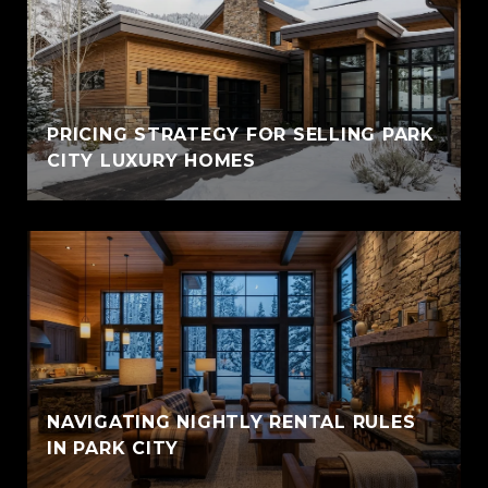
PRICING STRATEGY FOR SELLING PARK
CITY LUXURY HOMES
NAVIGATING NIGHTLY RENTAL RULES
IN PARK CITY